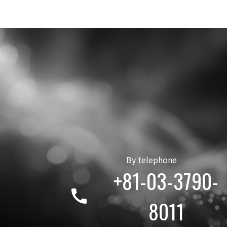
By telephone
+81-03-3790-
call
8011