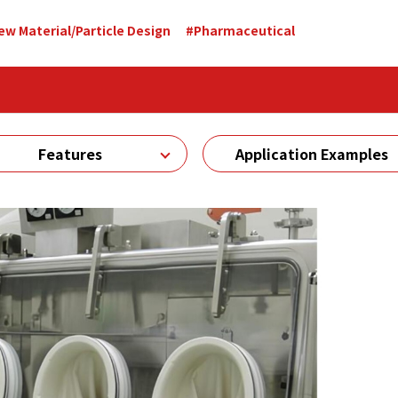
ew Material/Particle Design
#Pharmaceutical
Features
Application Examples