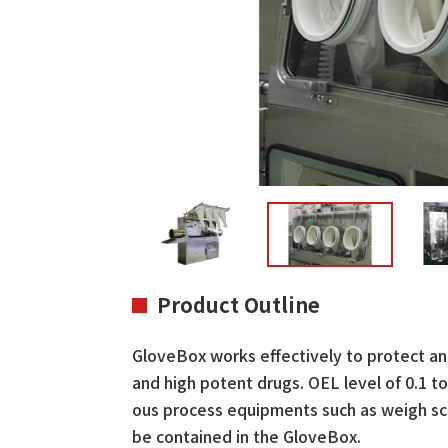
Product Outline
GloveBox works effectively to protect an
and high potent drugs. OEL level of 0.1 
ous process equipments such as weigh scale
be contained in the GloveBox.