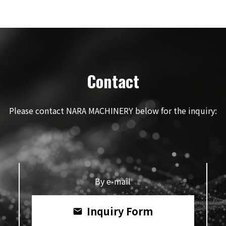
Contact
Please contact NARA MACHINERY below for the inquiry:
By e-mail
Inquiry Form
mail