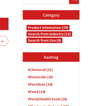
Category
Product Infomation (39)
Search from Industry (13)
Search from Use (6)
hashtag
#Chemical (31)
#Pesticide (25)
#Fertilizer (24)
#Feed (24)
#Food/Health Food (24)