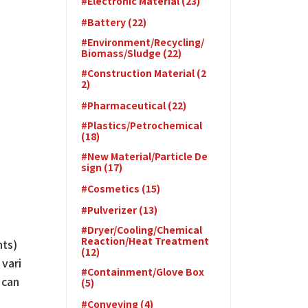
#Electronic Material (23)
#Battery (22)
#Environment/Recycling/
Biomass/Sludge (22)
#Construction Material (2
2)
#Pharmaceutical (22)
#Plastics/Petrochemical
(18)
#New Material/Particle De
sign (17)
#Cosmetics (15)
#Pulverizer (13)
#Dryer/Cooling/Chemical
Reaction/Heat Treatment
nts)
(12)
 vari
#Containment/Glove Box
 can
(5)
#Conveying (4)