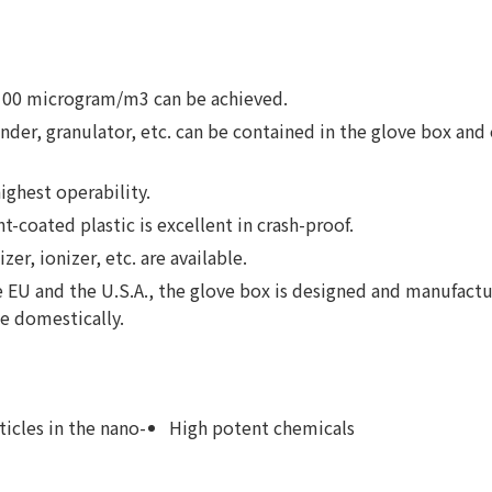
o 100 microgram/m3 can be achieved.
ender, granulator, etc. can be contained in the glove box and 
ighest operability.
coated plastic is excellent in crash-proof.
zer, ionizer, etc. are available.
e EU and the U.S.A., the glove box is designed and manufactu
le domestically.
ticles in the nano-
High potent chemicals