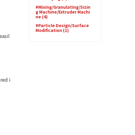
#Mixing/Granulating/Sizin
g Machine/Extruder Machi
ne (4)
#Particle Design/Surface
Modification (1)
easil
red i