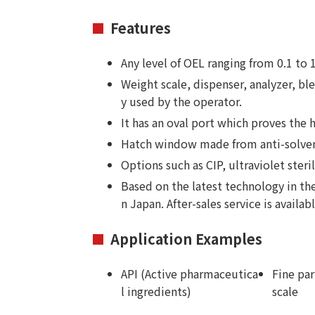
Features
Any level of OEL ranging from 0.1 t
Weight scale, dispenser, analyzer, bl
y used by the operator.
It has an oval port which proves the h
Hatch window made from anti-solvent-
Options such as CIP, ultraviolet sterili
Based on the latest technology in th
n Japan. After-sales service is availab
Application Examples
API (Active pharmaceutica
Fine par
l ingredients)
scale