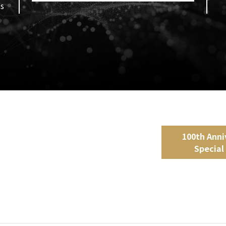
ds
100th Anni
Special