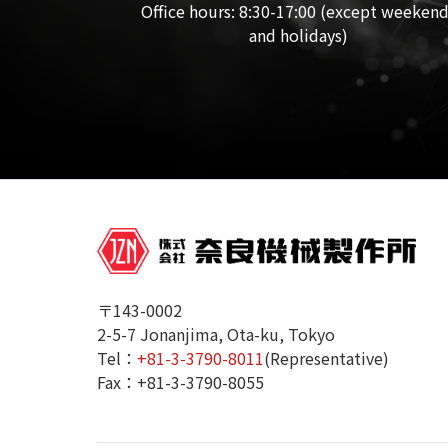
Office hours: 8:30-17:00 (except weeken
and holidays)
〒143-0002
2-5-7 Jonanjima, Ota-ku, Tokyo
Tel：
+81-3-3790-8011
(Representative)
Fax：+81-3-3790-8055