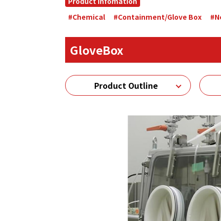
Product Infomation
#Chemical
#Containment/Glove Box
#N
GloveBox
Product Outline