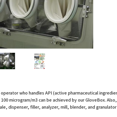
 operator who handles API (active pharmaceutical ingredie
to 100 microgram/m3 can be achieved by our GloveBox. Also,
, dispenser, filler, analyzer, mill, blender, and granulator