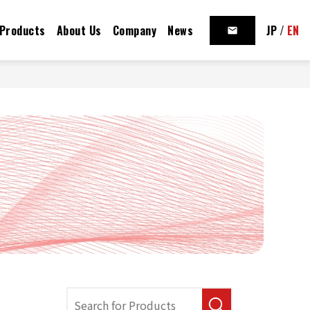
Products
About Us
Company
News
JP
/
EN
mail