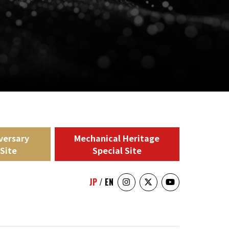
versary
Mechanical Heritage
 Site
Special Site
JP
/
EN