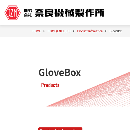
HOME
HOME(ENGLISH)
Product Infomation
GloveBox
GloveBox
Products