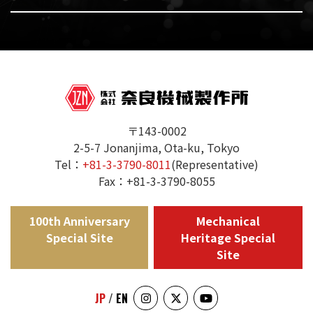
〒143-0002
2-5-7 Jonanjima, Ota-ku, Tokyo
Tel：
+81-3-3790-8011
(Representative)
Fax：+81-3-3790-8055
100th Anniversary
Mechanical
Special Site
Heritage Special
Site
JP
/
EN