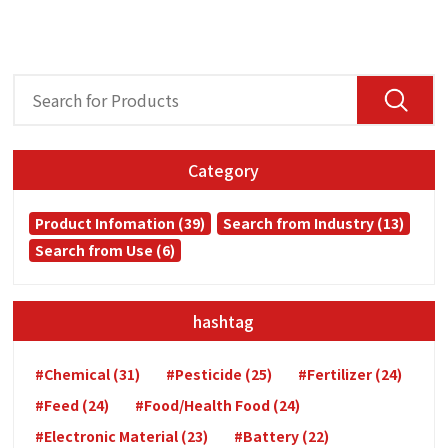
Category
Product Infomation (39)
Search from Industry (13)
Search from Use (6)
hashtag
#Chemical (31)
#Pesticide (25)
#Fertilizer (24)
#Feed (24)
#Food/Health Food (24)
#Electronic Material (23)
#Battery (22)