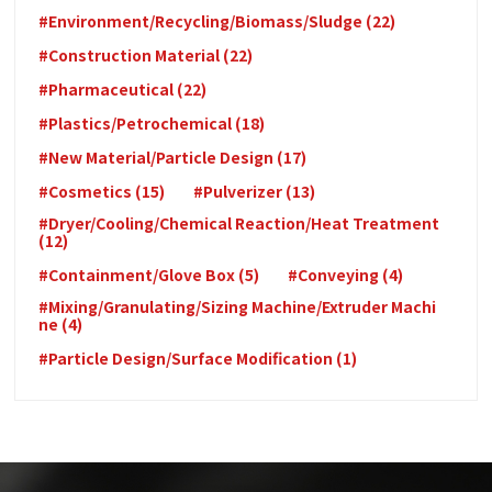
#Environment/Recycling/Biomass/Sludge (22)
#Construction Material (22)
#Pharmaceutical (22)
#Plastics/Petrochemical (18)
#New Material/Particle Design (17)
#Cosmetics (15)
#Pulverizer (13)
#Dryer/Cooling/Chemical Reaction/Heat Treatment
(12)
#Containment/Glove Box (5)
#Conveying (4)
#Mixing/Granulating/Sizing Machine/Extruder Machi
ne (4)
#Particle Design/Surface Modification (1)