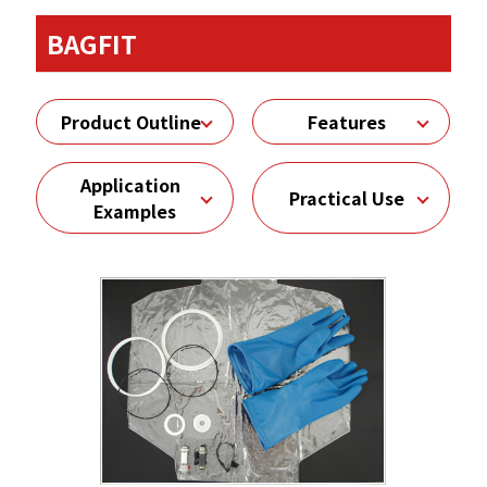
BAGFIT
Product Outline
Features
Application
Practical Use
Examples