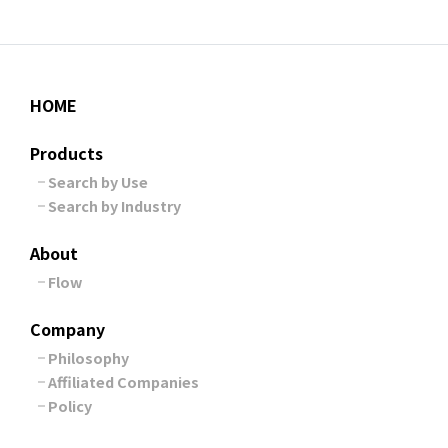
HOME
Products
Search by Use
Search by Industry
About
Flow
Company
Philosophy
Affiliated Companies
Policy