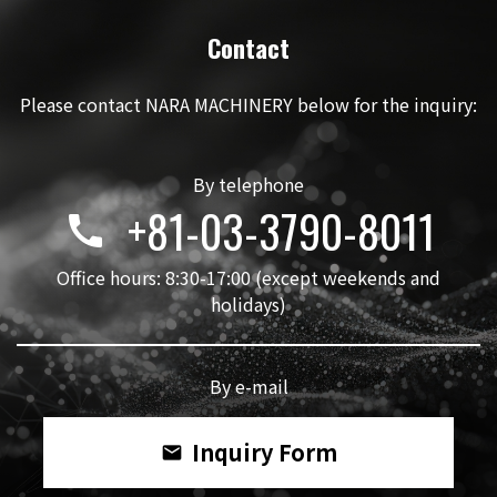
Contact
Please contact NARA MACHINERY below for the inquiry:
By telephone
+81-03-3790-8011
call
Office hours: 8:30-17:00 (except weekends and
holidays)
By e-mail
Inquiry Form
mail