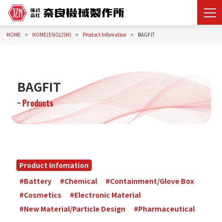
HOME
HOME(ENGLISH)
Product Infomation
BAGFIT
BAGFIT
Products
Product Infomation
#Battery
#Chemical
#Containment/Glove Box
#Cosmetics
#Electronic Material
#New Material/Particle Design
#Pharmaceutical