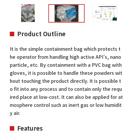
Product Outline
It is the simple containment bag which protects t
he operator from handling high active API’s, nano
particle, etc. By containment with a PVC bag with
gloves, it is possible to handle these powders wit
hout touching the product directly. It is possible t
o fit into any process and to contain only the requ
ired place at low-cost. It can also be applied for at
mosphere control such as inert gas or low humidit
y air.
Features