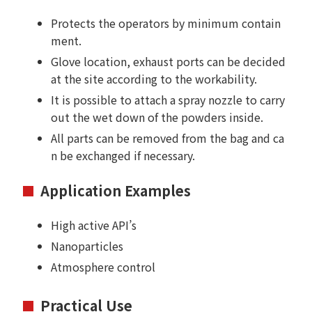
Protects the operators by minimum contain
ment.
Glove location, exhaust ports can be decided
at the site according to the workability.
It is possible to attach a spray nozzle to carry
out the wet down of the powders inside.
All parts can be removed from the bag and ca
n be exchanged if necessary.
Application Examples
High active API’s
Nanoparticles
Atmosphere control
Practical Use