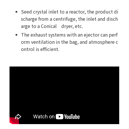
Seed crystal inlet to a reactor, the product di
scharge from a centrifuge, the inlet and disch
arge to a Conical dryer, etc.
The exhaust systems with an ejector can perf
orm ventilation in the bag, and atmosphere c
ontrol is efficient.